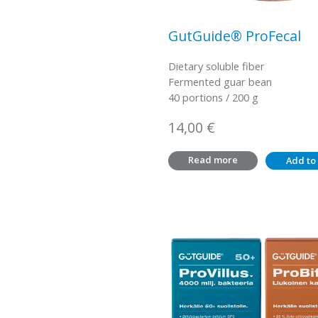
GutGuide® ProFecal
Dietary soluble fiber
Fermented guar bean
40 portions / 200 g
14,00
€
Read more
Add to 