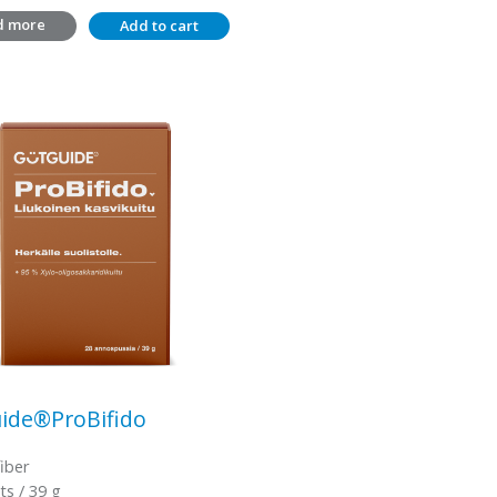
d more
Add to cart
ide®ProBifido
fiber
ts / 39 g