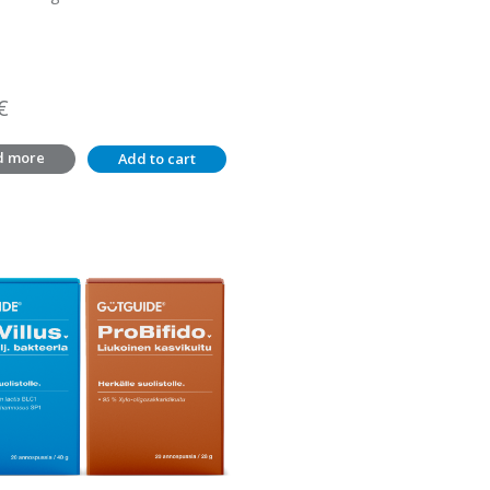
€
d more
Add to cart