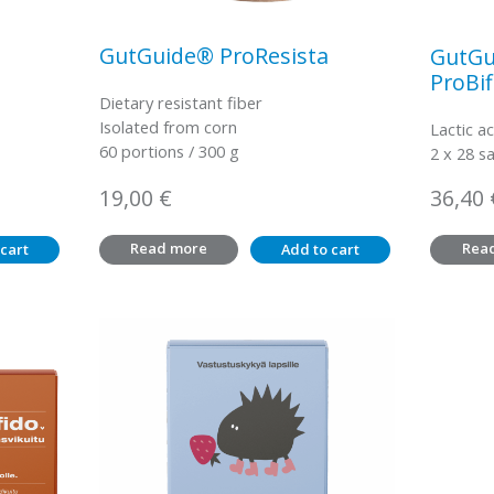
GutGuide® ProResista
GutGu
ProBif
Dietary resistant fiber
Isolated from corn
Lactic ac
60 portions / 300 g
2 x 28 s
19,00
€
36,40
Read more
Rea
cart
Add to cart