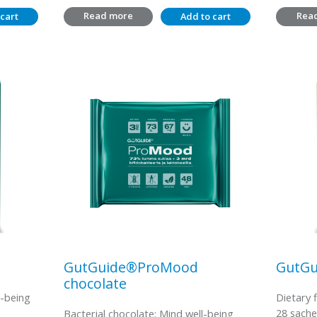
Read more
Rea
cart
Add to cart
GutGuide®ProMood
GutGu
chocolate
l-being
Dietary 
28 sache
Bacterial chocolate: Mind well-being