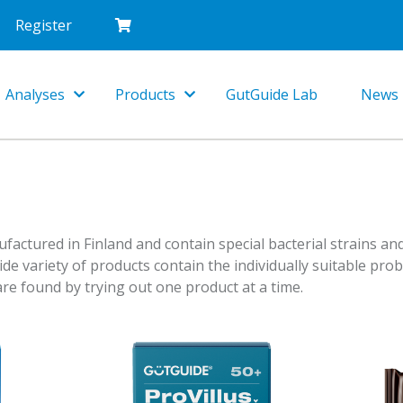
Register
Analyses
Products
GutGuide Lab
News
Toggle
Toggle
Dropdown
Dropdown
ctured in Finland and contain special bacterial strains and
wide variety of products contain the individually suitable prob
re found by trying out one product at a time.