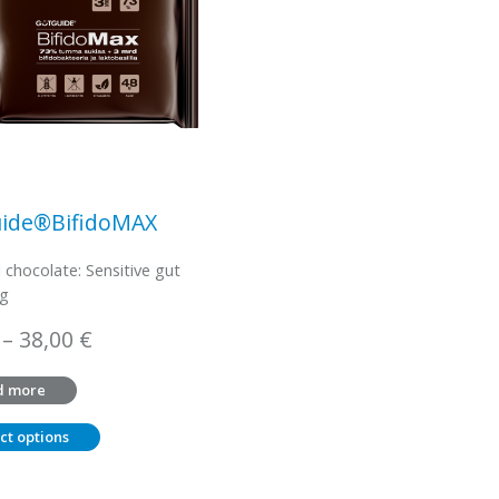
ide®BifidoMAX
l chocolate: Sensitive gut
 g
Price
–
38,00
€
range:
d more
3,45 €
through
ct options
38,00 €