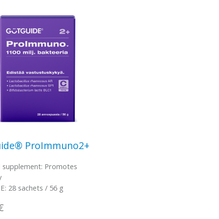
ide® ProImmuno2+
l supplement: Promotes
y
: 28 sachets / 56 g
€