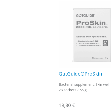
GutGuide®ProSkin
Bacterial supplement: Skin well
28 sachets / 56 g
19,80
€