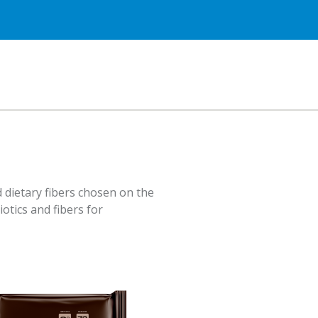
 dietary fibers chosen on the
iotics and fibers for