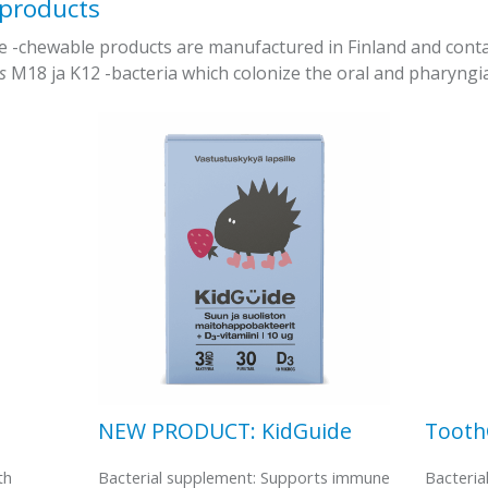
 products
chewable products are manufactured in Finland and contain 
us
M18 ja K12 -bacteria which colonize the oral and pharyngia
NEW PRODUCT: KidGuide
Toot
th
Bacterial supplement: Supports immune
Bacteria