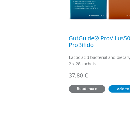
GutGuide® ProVillus5
ProBifido
Lactic acid bacterial and dietary
2 x 28 sachets
37,80
€
Read more
Add to 