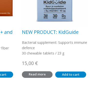
0+ and
NEW PRODUCT: KidGuide
Bacterial supplement: Supports immune
defence
 fiber
30 chewable tablets / 23 g
15,00
€
Read more
cart
Add to cart