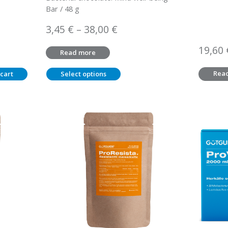
Bar / 48 g
Price
3,45
€
–
38,00
€
range:
19,60
Read more
3,45 €
through
Rea
cart
Select options
38,00 €