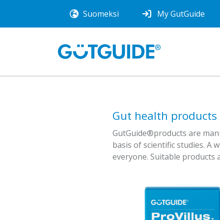
Suomeksi
My GutGuide
Gut health products
GutGuide®products are manufa
basis of scientific studies. A 
everyone. Suitable products a