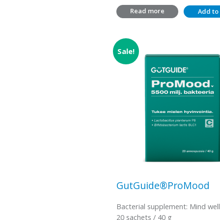
Read more
Add to 
Sale!
GutGuide®ProMood
Bacterial supplement: Mind wel
20 sachets / 40 g