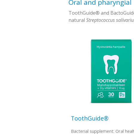
Oral and pharyngial
ToothGuide® and BactoGuide -
natural
Streptococcus salivari
ToothGuide®
Bacterial supplement: Oral heal