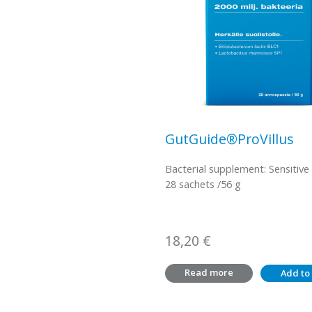
GutGuide®ProVillus
Bacterial supplement: Sensitive
28 sachets /56 g
18,20
€
Read more
Add to 