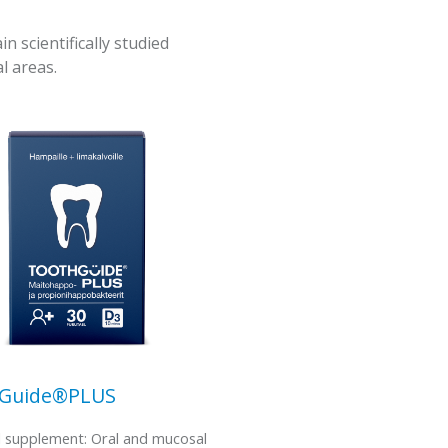
scientifically studied
l areas.
hGuide®PLUS
l supplement: Oral and mucosal