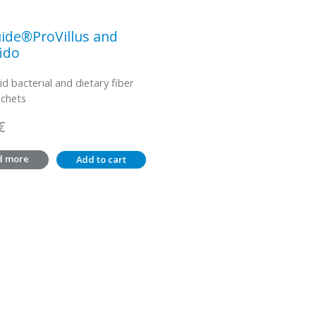
ide®ProVillus and
ido
id bacterial and dietary fiber
achets
€
d more
Add to cart