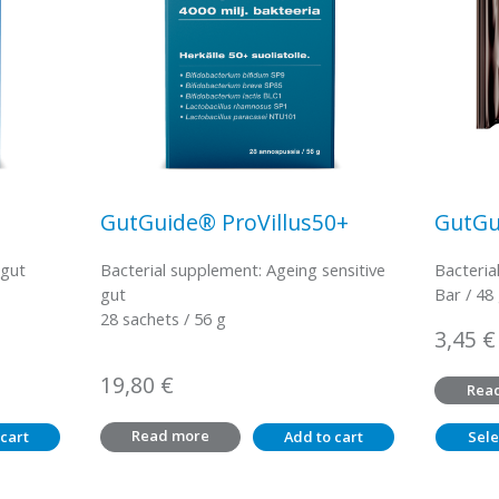
GutGuide® ProVillus50+
GutGu
 gut
Bacterial supplement: Ageing sensitive
Bacteria
gut
Bar / 48
28 sachets / 56 g
3,45
€
19,80
€
Rea
Read more
cart
Add to cart
Sele