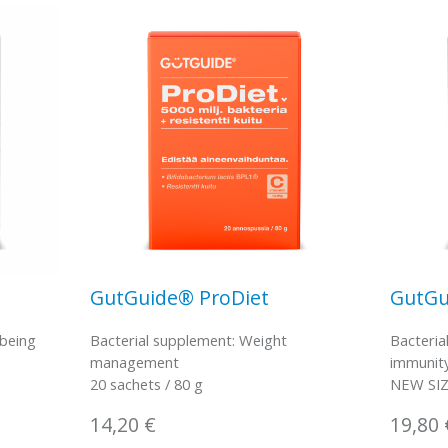
GutGuide® ProDiet
GutGu
-being
Bacterial supplement: Weight
Bacteria
management
immunit
20 sachets / 80 g
NEW SIZE
14,20
€
19,80