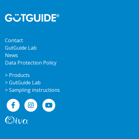
Contact
GutGuide Lab
News
Data Protection Policy
> Products
> GutGuide Lab
> Sampling instructions
Facebook
Instagram
YouTube