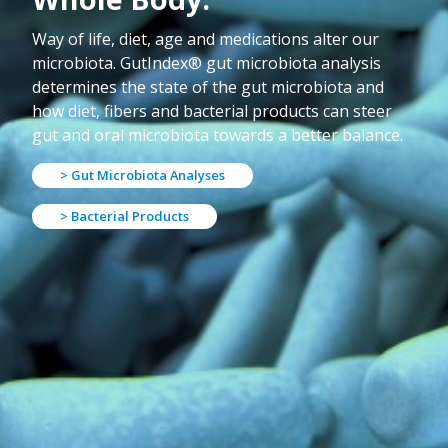
Way of life, diet, age and medications alter our
microbiota. GutIndex® gut microbiota analysis
determines the state of the gut microbiota and
how diet, fibers and bacterial products can steer
gut and oral microbiota towards a better balance.
> Gut Microbiota Analyses
> Bacterial Products