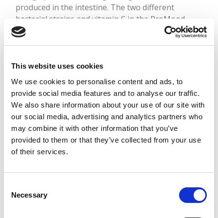
produced in the intestine. The two different
bacterial strains and vitamin C in the ProMood
bacterial supplement balance the intestines and
support mental well-being.
This website uses cookies
Read more
We use cookies to personalise content and ads, to
provide social media features and to analyse our traffic.
We also share information about your use of our site with
our social media, advertising and analytics partners who
may combine it with other information that you’ve
provided to them or that they’ve collected from your use
of their services.
Consent
Necessary
Selection