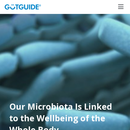
Our Microbiota Is Linked
to the Wellbeing of the
Whole Body
.