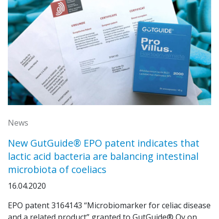
News
New GutGuide® EPO patent indicates that
lactic acid bacteria are balancing intestinal
microbiota of coeliacs
16.04.2020
EPO patent 3164143 “Microbiomarker for celiac disease
and a related product” granted to GutGuide® Oy on