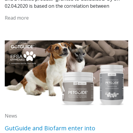
02.04.2020 is based on the correlation between
Read more
News
GutGuide and Biofarm enter into