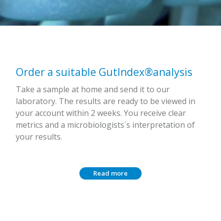
Order a suitable GutIndex®analysis
Take a sample at home and send it to our
laboratory. The results are ready to be viewed in
your account within 2 weeks. You receive clear
metrics and a microbiologists´s interpretation of
your results.
Read more