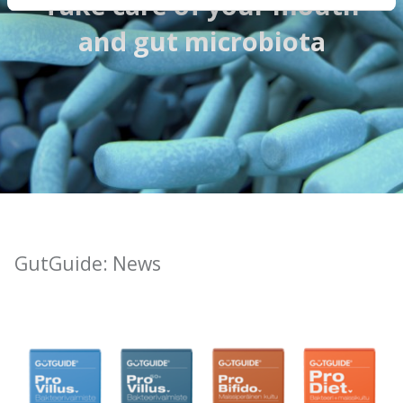
Take care of your mouth
and gut microbiota
GutGuide: News