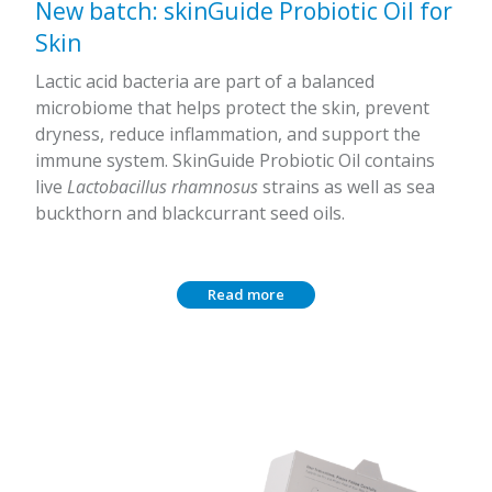
New batch: skinGuide Probiotic Oil for
Skin
Lactic acid bacteria are part of a balanced
microbiome that helps protect the skin, prevent
dryness, reduce inflammation, and support the
immune system. SkinGuide Probiotic Oil contains
live
Lactobacillus rhamnosus
strains as well as sea
buckthorn and blackcurrant seed oils.
Read more