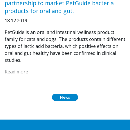
partnership to market PetGuide bacteria
products for oral and gut.
18.12.2019
PetGuide is an oral and intestinal wellness product
family for cats and dogs. The products contain different
types of lactic acid bacteria, which positive effects on
oral and gut healthy have been confirmed in clinical
studies.
Read more
News