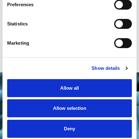
Preferences
Statistics
Marketing
Show details
Allow all
Allow selection
Deny