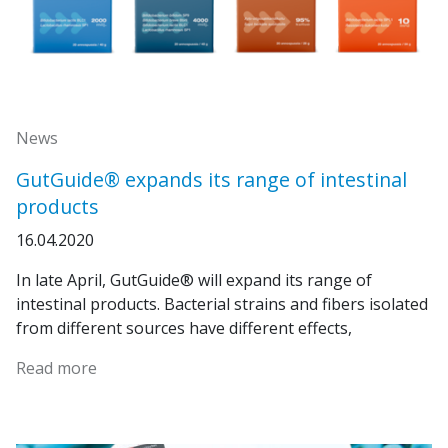
News
GutGuide® expands its range of intestinal
products
16.04.2020
In late April, GutGuide® will expand its range of
intestinal products. Bacterial strains and fibers isolated
from different sources have different effects,
Read more