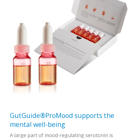
GutGuide®ProMood supports the
mental well-being
A large part of mood-regulating serotonin is