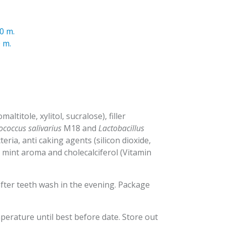
0 m.
 m.
ltitole, xylitol, sucralose), filler
ococcus salivarius
M18 and
Lactobacillus
teria, anti caking agents (silicon dioxide,
, mint aroma and cholecalciferol (Vitamin
fter teeth wash in the evening. Package
perature until best before date. Store out