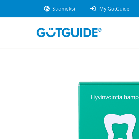
Suomeksi
My GutGuide