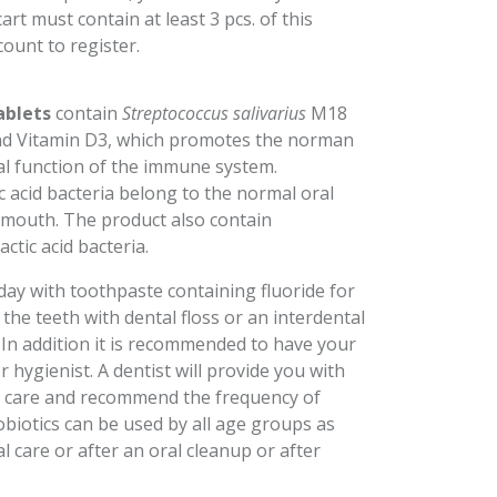
rt must contain at least 3 pcs. of this
count to register.
ablets
contain
Streptococcus salivarius
M18
l and Vitamin D3, which promotes the norman
al function of the immune system.
ic acid bacteria belong to the normal oral
 mouth. The product also contain
actic acid bacteria.
day with toothpaste containing fluoride for
the teeth with dental floss or an interdental
. In addition it is recommended to have your
r hygienist. A dentist will provide you with
al care and recommend the frequency of
obiotics can be used by all age groups as
al care or after an oral cleanup or after