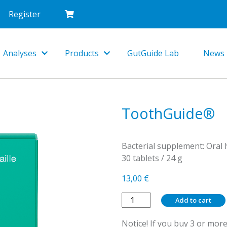
Register
Analyses
Products
GutGuide Lab
News
Toggle
Toggle
Dropdown
Dropdown
ToothGuide®
Bacterial supplement: Oral 
30 tablets / 24 g
13,00
€
ToothGuide®
Add to cart
quantity
Notice! If you buy 3 or more