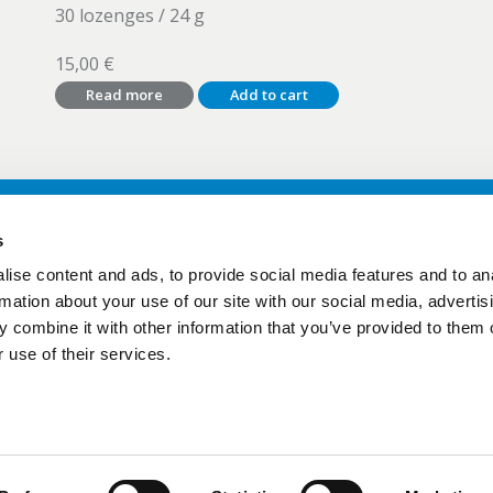
30 lozenges / 24 g
15,00
€
Read more
Add to cart
s
ise content and ads, to provide social media features and to an
ct
> Products
rmation about your use of our site with our social media, advertis
ide Lab
> GutGuide Lab
 combine it with other information that you’ve provided to them o
> Sampling instructions
 use of their services.
Protection Policy