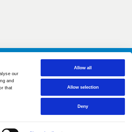
Allow all
alyse our
Facebook
Instagram
YouTube
ing and
Allow selection
r that
Deny