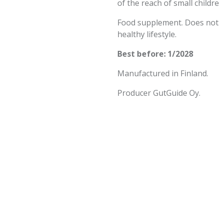
of the reach of small childre
Food supplement. Does not r
healthy lifestyle.
Best before: 1/2028
Manufactured in Finland.
Producer GutGuide Oy.