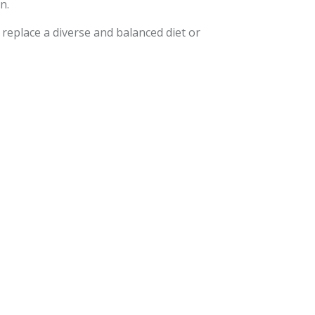
n.
eplace a diverse and balanced diet or