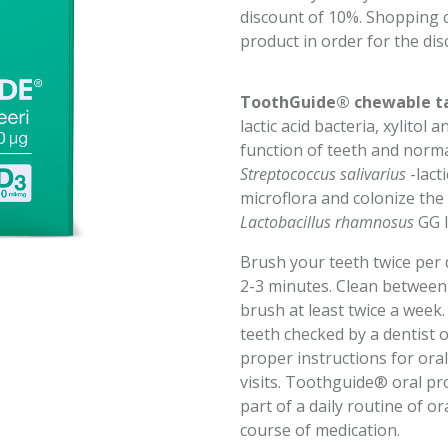
discount of 10%. Shopping ca
product in order for the dis
ToothGuide® chewable t
lactic acid bacteria, xylito
function of teeth and norm
Streptococcus salivarius
-lact
microflora and colonize the
Lactobacillus rhamnosus
GG l
Brush your teeth twice per 
2-3 minutes. Clean between 
brush at least twice a week
teeth checked by a dentist o
proper instructions for or
visits. Toothguide® oral pr
part of a daily routine of or
course of medication.