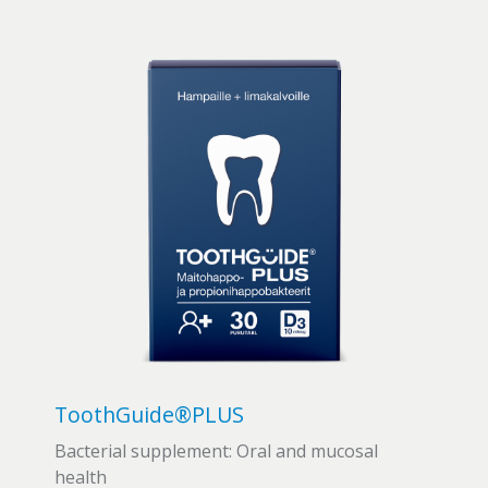
ToothGuide®PLUS
Bacterial supplement: Oral and mucosal
health