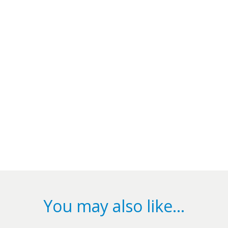
You may also like…