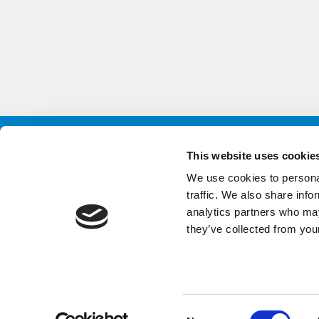
This website uses cookie
We use cookies to personal
Conta
traffic. We also share info
GutGu
analytics partners who may
News
they’ve collected from your
Data 
Consent