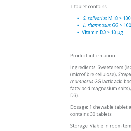
1 tablet contains:
S. salivarius
M18 > 100
L. rhamnosus
GG > 100
Vitamin D3 > 10 µg
Product information:
Ingredients: Sweeteners (isoma
(microfibre cellulose),
Strept
rhamnosus
GG lactic acid bac
fatty acid magnesium salts)
D3).
Dosage: 1 chewable tablet a
contains 30 tablets.
Storage: Viable in room tem