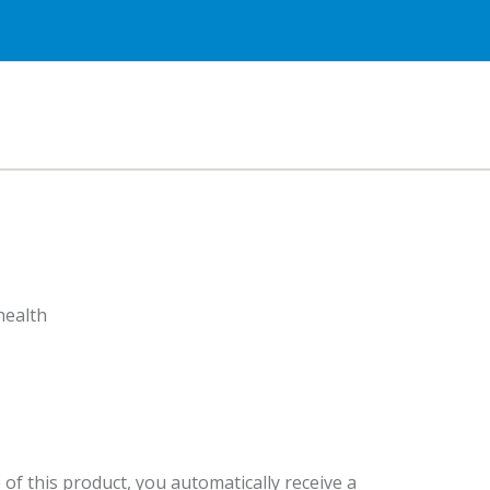
health
 of this product, you automatically receive a