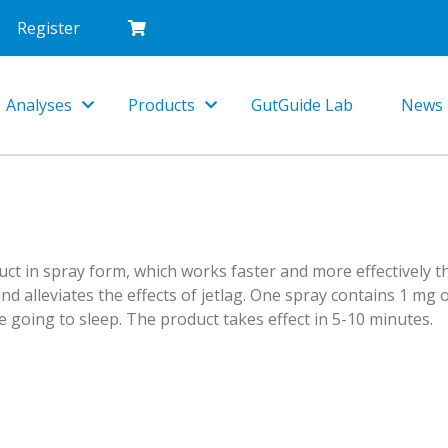
Register
Analyses
Products
GutGuide Lab
News
Toggle
Toggle
Dropdown
Dropdown
ct in spray form, which works faster and more effectively t
and alleviates the effects of jetlag. One spray contains 1 mg
 going to sleep. The product takes effect in 5-10 minutes.