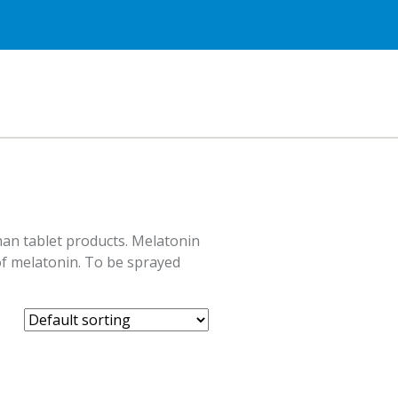
han tablet products. Melatonin
 of melatonin. To be sprayed