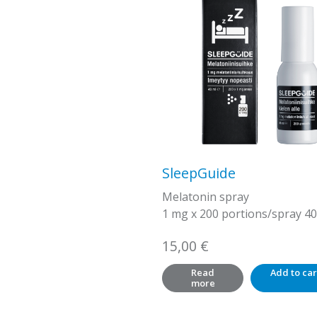
SleepGuide
Melatonin spray
1 mg x 200 portions/spray 40
15,00
€
Read
Add to car
more