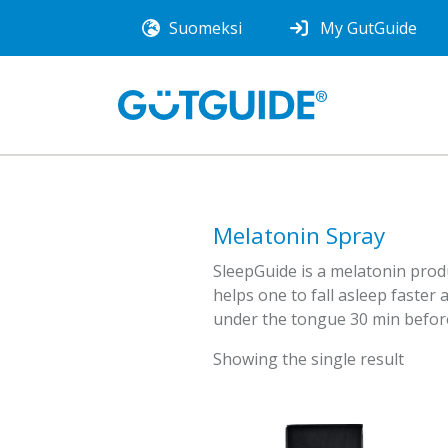
Suomeksi
My GutGuide
Melatonin Spray
SleepGuide is a melatonin produ
helps one to fall asleep faster 
under the tongue 30 min before
Showing the single result