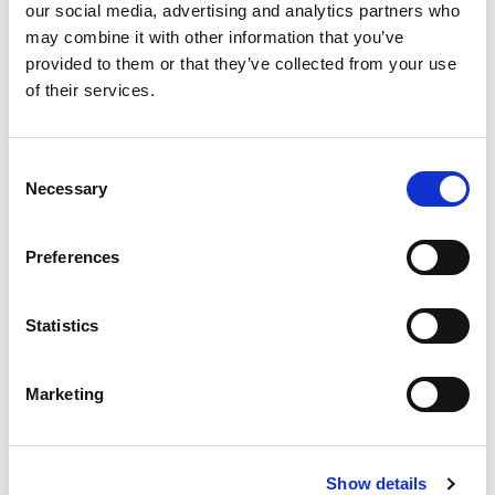
our social media, advertising and analytics partners who
Dosage: 1 chewable tablet after teeth wash in the
may combine it with other information that you’ve
evening. Package contains 30 tablets.
provided to them or that they’ve collected from your use
Storage: Viable in room temperature until best before
of their services.
date. Store out of the reach of small children.
Food supplement. Does not replace a diverse and
Consent
balanced diet or healthy lifestyle.
Necessary
Selection
Best before 10/2027
Preferences
Manufactured in Finland.
Producer GutGuide Oy.
Statistics
Marketing
Show details