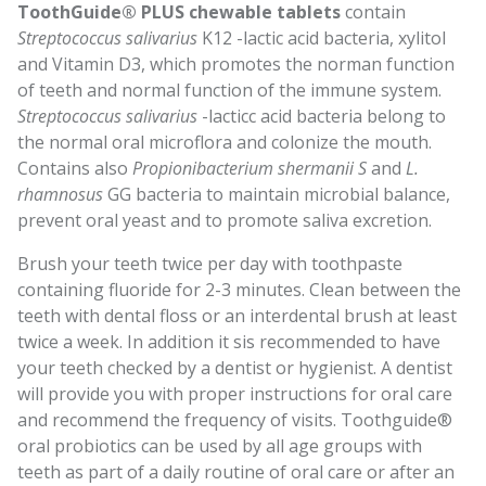
ToothGuide® PLUS chewable tablets
contain
Streptococcus salivarius
K12 -lactic acid bacteria, xylitol
and Vitamin D3, which promotes the norman function
of teeth and normal function of the immune system.
Streptococcus salivarius
-lacticc acid bacteria belong to
the normal oral microflora and colonize the mouth.
Contains also
Propionibacterium shermanii S
and
L.
rhamnosus
GG bacteria to maintain microbial balance,
prevent oral yeast and to promote saliva excretion.
Brush your teeth twice per day with toothpaste
containing fluoride for 2-3 minutes. Clean between the
teeth with dental floss or an interdental brush at least
twice a week. In addition it sis recommended to have
your teeth checked by a dentist or hygienist. A dentist
will provide you with proper instructions for oral care
and recommend the frequency of visits. Toothguide®
oral probiotics can be used by all age groups with
teeth as part of a daily routine of oral care or after an