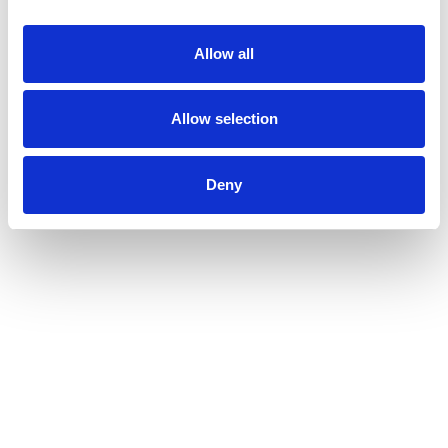
Allow all
Allow selection
Deny