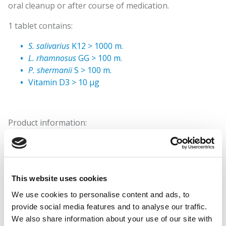
oral cleanup or after course of medication.
1 tablet contains:
S. salivarius
K12 > 1000 m.
L. rhamnosus
GG > 100 m.
P. shermanii
S > 100 m.
Vitamin D3 > 10 µg
Product information:
Ingredients: Sweeteners (isomaltitole, xylitol,
sucralose), filler (microfibre cellulose),
Streptococcus
salivarius
K12 and
Lactobacillus rhamnosus
GGlactic acid
bacteria,
Propionibacterium shermanii
S propionic acid
This website uses cookies
bacteria, anti-caking agents (silicon dioxide, fatty acid
We use cookies to personalise content and ads, to
magnesium salts), mint aroma and cholecalciferol
provide social media features and to analyse our traffic.
(Vitamin D3).
We also share information about your use of our site with