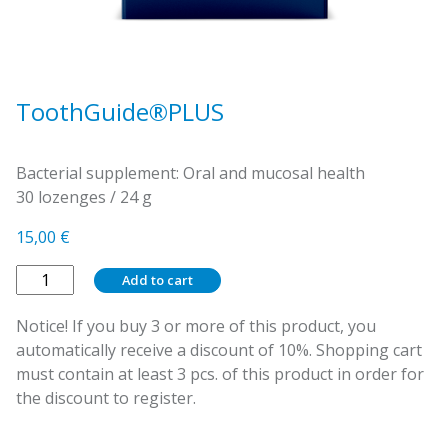
ToothGuide®PLUS
Bacterial supplement: Oral and mucosal health
30 lozenges / 24 g
15,00
€
ToothGuide®PLUS
Add to cart
quantity
Notice! If you buy 3 or more of this product, you
automatically receive a discount of 10%. Shopping cart
must contain at least 3 pcs. of this product in order for
the discount to register.