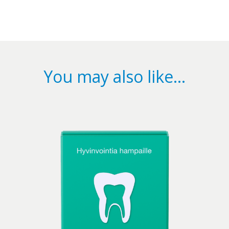
You may also like…