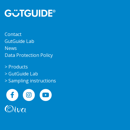
Contact
GutGuide Lab
News
Data Protection Policy
> Products
> GutGuide Lab
> Sampling instructions
Facebook
Instagram
YouTube