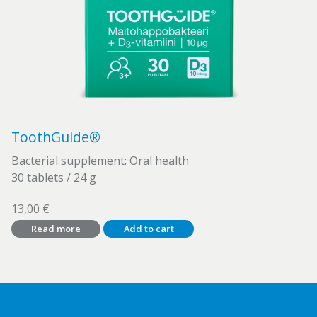
ToothGuide®
Bacterial supplement: Oral health
30 tablets / 24 g
13,00
€
Read more
Add to cart