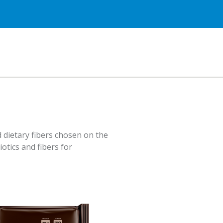
 dietary fibers chosen on the
iotics and fibers for