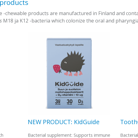
 products
chewable products are manufactured in Finland and contain 
us
M18 ja K12 -bacteria which colonize the oral and pharyngia
NEW PRODUCT: KidGuide
Toot
th
Bacterial supplement: Supports immune
Bacteria