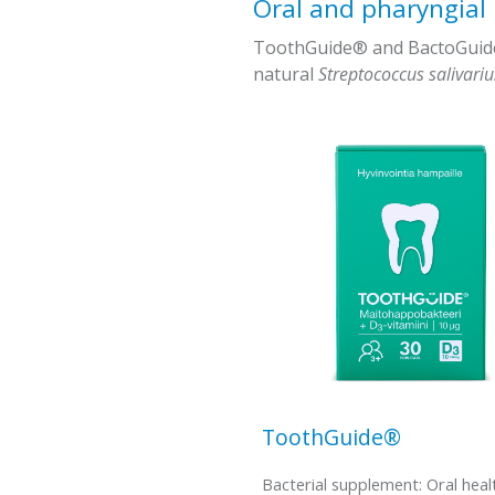
Oral and pharyngial
ToothGuide® and BactoGuide -
natural
Streptococcus salivari
ToothGuide®
Bacterial supplement: Oral heal