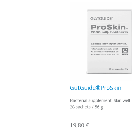
GutGuide®ProSkin
Bacterial supplement: Skin well
28 sachets / 56 g
19,80
€