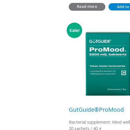
Read more
Add to 
Sale!
GutGuide®ProMood
Bacterial supplement: Mind wel
20 sachets / 40 g