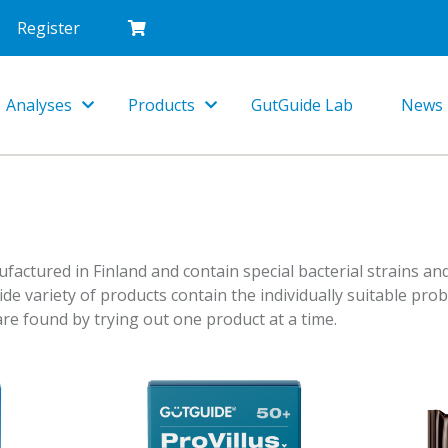
Register
Analyses
Products
GutGuide Lab
News
Toggle
Toggle
Dropdown
Dropdown
ctured in Finland and contain special bacterial strains and
wide variety of products contain the individually suitable prob
re found by trying out one product at a time.