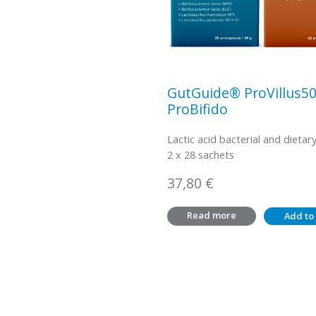
GutGuide® ProVillus5
ProBifido
Lactic acid bacterial and dietary
2 x 28 sachets
37,80
€
Read more
Add to 