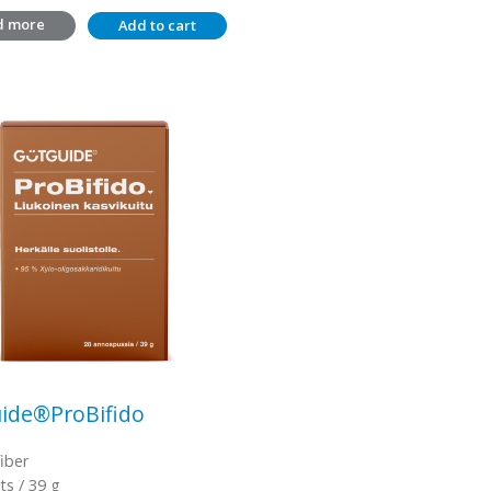
d more
Add to cart
ide®ProBifido
fiber
ts / 39 g