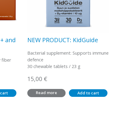
0+ and
NEW PRODUCT: KidGuide
Bacterial supplement: Supports immune
defence
 fiber
30 chewable tablets / 23 g
15,00
€
Read more
cart
Add to cart