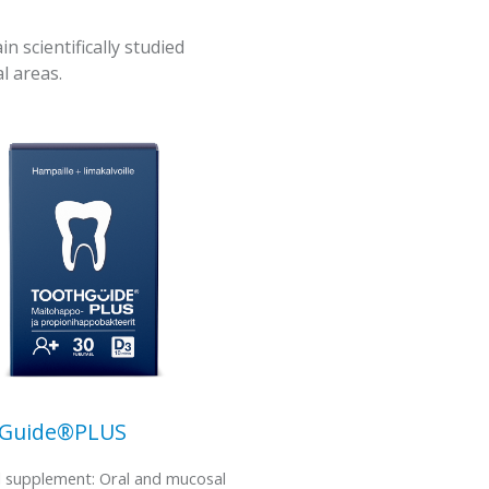
scientifically studied
l areas.
hGuide®PLUS
l supplement: Oral and mucosal