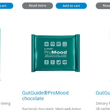
Read more
Rea
cart
Add to cart
GutGuide®ProMood
GutGu
chocolate
l-being
Dietary 
28 sache
Bacterial chocolate: Mind well-being