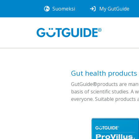
Suomeksi
My GutGuide
Gut health products
GutGuide®products are manufa
basis of scientific studies. A 
everyone. Suitable products a