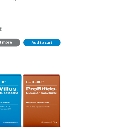
€
d more
Add to cart