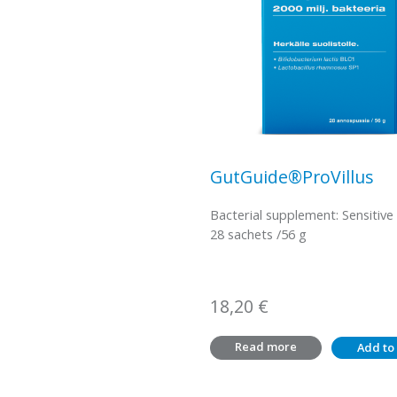
GutGuide®ProVillus
Bacterial supplement: Sensitive
28 sachets /56 g
18,20
€
Read more
Add to 