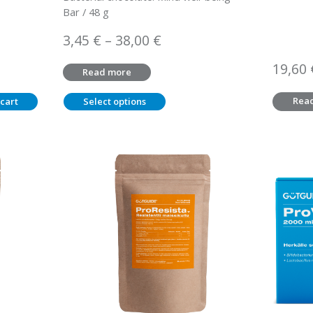
Bar / 48 g
Price
3,45
€
–
38,00
€
range:
19,60
Read more
3,45 €
through
Rea
cart
Select options
38,00 €