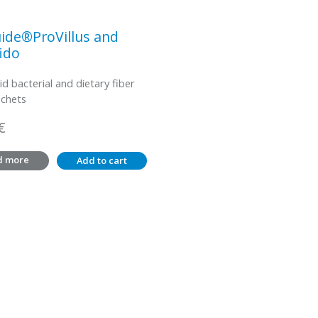
ide®ProVillus and
ido
id bacterial and dietary fiber
achets
€
d more
Add to cart