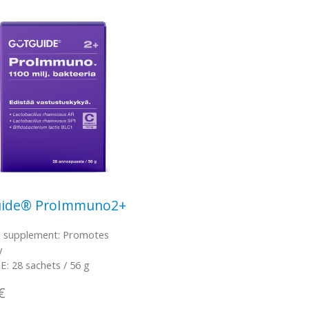
ide® ProImmuno2+
l supplement: Promotes
y
: 28 sachets / 56 g
€