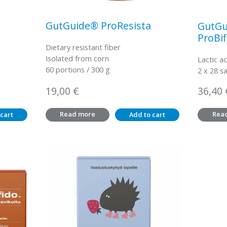
GutGuide® ProResista
GutGu
ProBif
Dietary resistant fiber
Isolated from corn
Lactic ac
60 portions / 300 g
2 x 28 s
19,00
€
36,40
Read more
Rea
cart
Add to cart