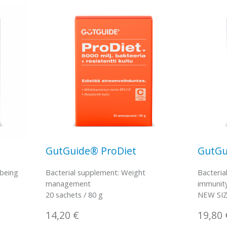
GutGuide® ProDiet
GutGu
-being
Bacterial supplement: Weight
Bacteria
management
immunit
20 sachets / 80 g
NEW SIZE
14,20
€
19,80