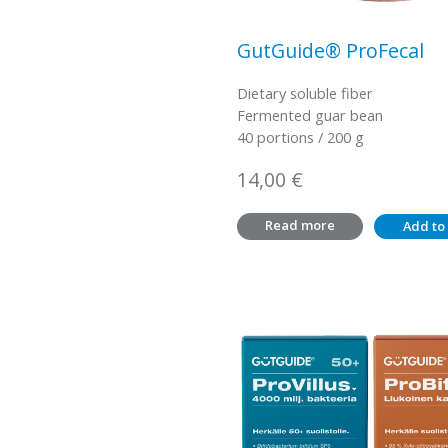
GutGuide® ProFecal
Dietary soluble fiber
Fermented guar bean
40 portions / 200 g
14,00
€
Read more
Add to 