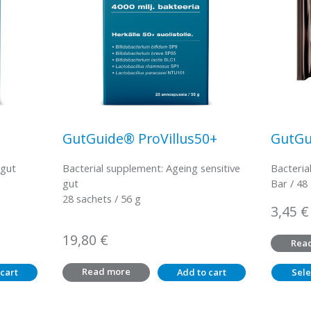
GutGuide® ProVillus50+
GutGu
 gut
Bacterial supplement: Ageing sensitive
Bacteria
gut
Bar / 48
28 sachets / 56 g
3,45
€
19,80
€
Rea
Read more
cart
Add to cart
Sele