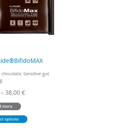
ide®BifidoMAX
l chocolate: Sensitive gut
 g
Price
–
38,00
€
range:
d more
3,45 €
through
ct options
38,00 €