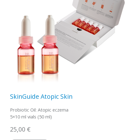
SkinGuide Atopic Skin
Probiotic Oil: Atopic eczema
5×10 ml vials (50 ml)
25,00
€