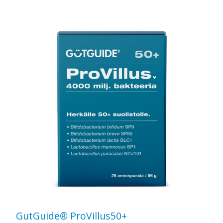
GutGuide® ProVillus50+