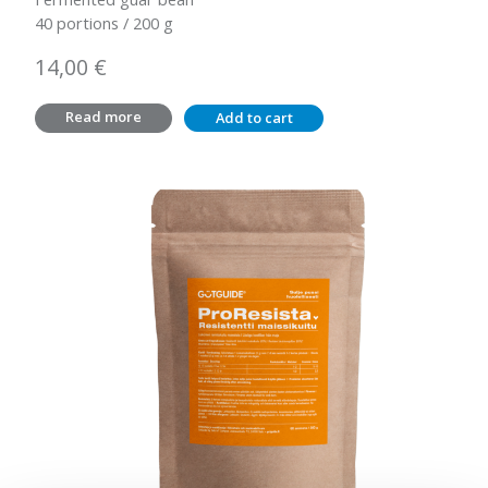
40 portions / 200 g
14,00
€
Read more
Add to cart