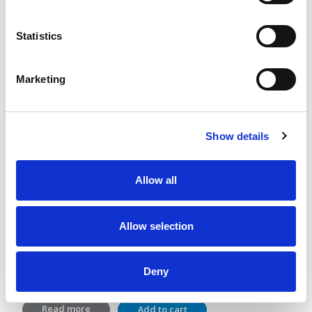
Statistics
Marketing
Show details
Allow all
GutGuide®ProVillus and ProBifido
Allow selection
Lactic acid bacterial and dietary fiber
2 x 28 sachets
Deny
36,40
€
Read more
Add to cart