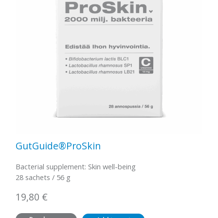
GutGuide®ProSkin
Bacterial supplement: Skin well-being
28 sachets / 56 g
19,80
€