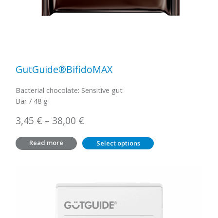
GutGuide®BifidoMAX
Bacterial chocolate: Sensitive gut
Bar / 48 g
Price
3,45
€
–
38,00
€
range:
Read more
Select options
3,45 €
through
38,00 €