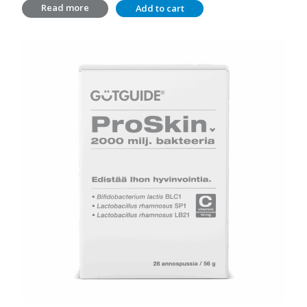
Read more
Add to cart