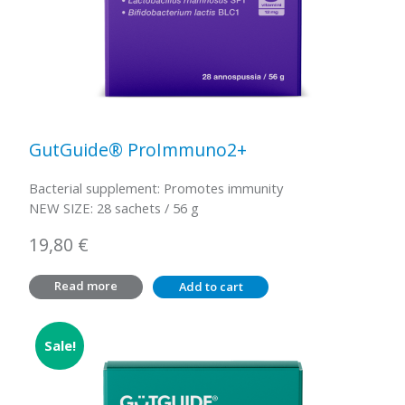
GutGuide® ProImmuno2+
Bacterial supplement: Promotes immunity
NEW SIZE: 28 sachets / 56 g
19,80
€
Read more
Add to cart
Sale!