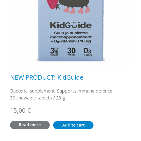
NEW PRODUCT: KidGuide
Bacterial supplement: Supports immune defence
30 chewable tablets / 23 g
15,00
€
Read more
Add to cart