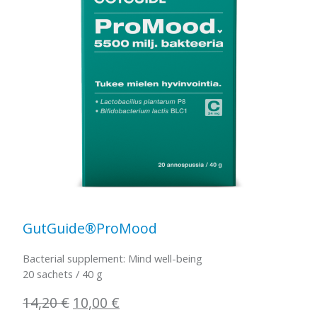
GutGuide®ProMood
Bacterial supplement: Mind well-being
20 sachets / 40 g
Original
Current
14,20
€
10,00
€