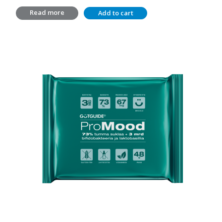
price
price
Read more
Add to cart
was:
is:
14,20 €.
10,00 €.