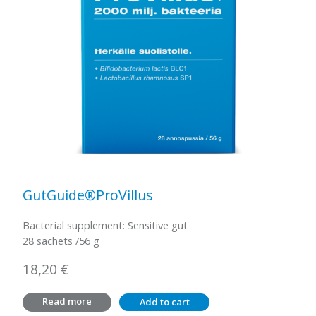
GutGuide®ProVillus
Bacterial supplement: Sensitive gut
28 sachets /56 g
18,20
€
Read more
Add to cart