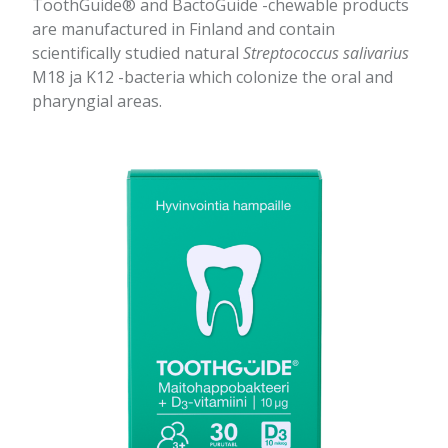
ToothGuide® and BactoGuide -chewable products
are manufactured in Finland and contain
scientifically studied natural
Streptococcus salivarius
M18 ja K12 -bacteria which colonize the oral and
pharyngial areas.