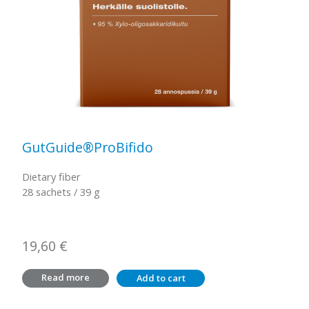
GutGuide®ProBifido
Dietary fiber
28 sachets / 39 g
19,60
€
Read more
Add to cart