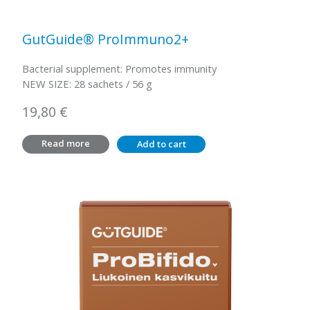
GutGuide® ProImmuno2+
Bacterial supplement: Promotes immunity
NEW SIZE: 28 sachets / 56 g
19,80
€
Read more
Add to cart