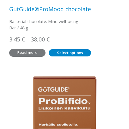
GutGuide®ProMood chocolate
Bacterial chocolate: Mind well-being
Bar / 48 g
Price
3,45
€
–
38,00
€
range:
Read more
Select options
3,45 €
through
38,00 €