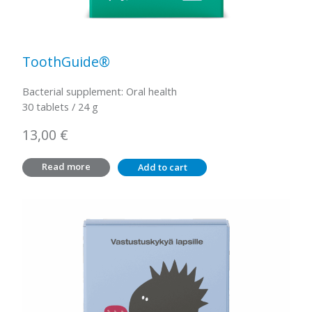
ToothGuide®
Bacterial supplement: Oral health
30 tablets / 24 g
13,00
€
Read more
Add to cart