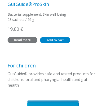
GutGuide®ProSkin
Bacterial supplement: Skin well-being
28 sachets / 56 g
19,80
€
Read more
Add to cart
For children
GutGuide® provides safe and tested products for
childrens´ oral and pharyngial health and gut
health