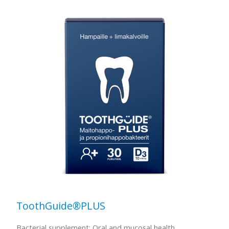
ToothGuide®PLUS
Bacterial supplement: Oral and mucosal health