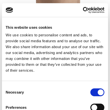
GutGuide® ProResista
This website uses cookies
We use cookies to personalise content and ads, to
Dietary resistant fiber
provide social media features and to analyse our traffic.
Isolated from corn
We also share information about your use of our site with
60 portions / 300 g
our social media, advertising and analytics partners who
19,00
€
may combine it with other information that you’ve
provided to them or that they’ve collected from your use
Read more
Add to cart
of their services.
Consent
Necessary
Selection
Preferences