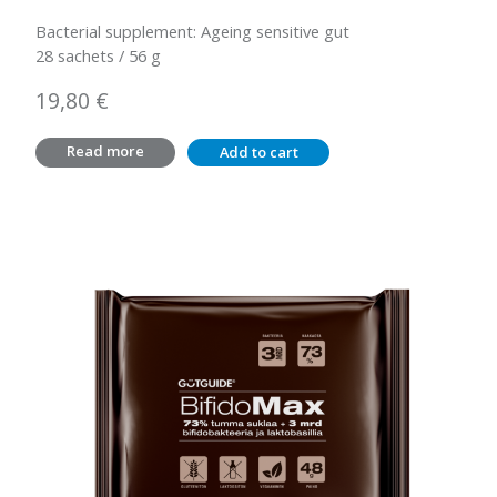
Bacterial supplement: Ageing sensitive gut
28 sachets / 56 g
19,80
€
Read more
Add to cart