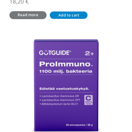
18,20
€
Read more
Add to cart