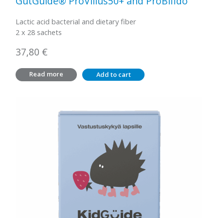
GutGuide® ProVillus50+ and ProBifido
Lactic acid bacterial and dietary fiber
2 x 28 sachets
37,80
€
Read more
Add to cart