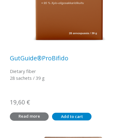
GutGuide®ProBifido
Dietary fiber
28 sachets / 39 g
19,60
€
Read more
Add to cart