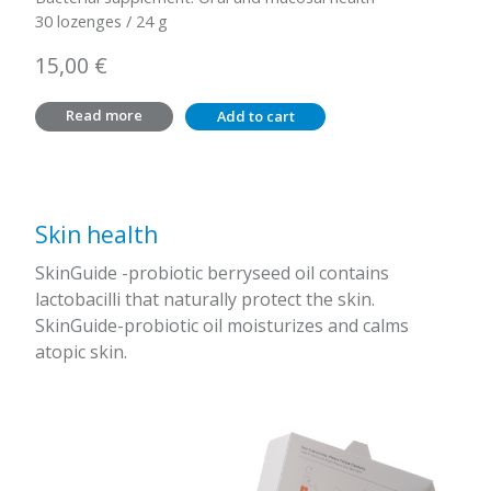
30 lozenges / 24 g
15,00
€
Read more
Add to cart
Skin health
SkinGuide -probiotic berryseed oil contains
lactobacilli that naturally protect the skin.
SkinGuide-probiotic oil moisturizes and calms
atopic skin.