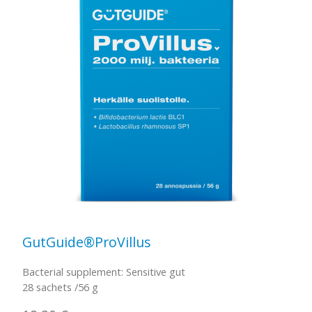
GutGuide®ProVillus
Bacterial supplement: Sensitive gut
28 sachets /56 g