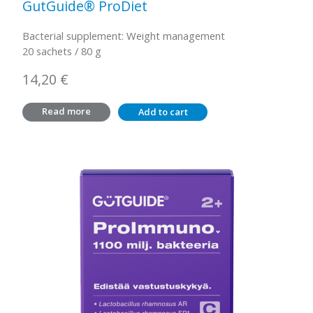
GutGuide® ProDiet
Bacterial supplement: Weight management
20 sachets / 80 g
14,20
€
Read more
Add to cart