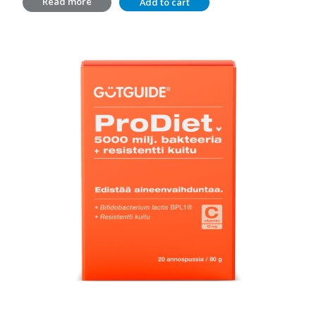
Read more
Add to cart