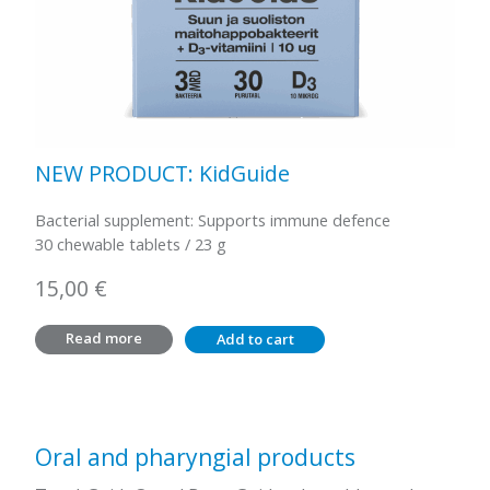
NEW PRODUCT: KidGuide
Bacterial supplement: Supports immune defence
30 chewable tablets / 23 g
15,00
€
Read more
Add to cart
Oral and pharyngial products