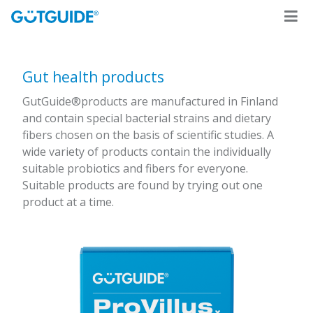
Gut health products
GutGuide®products are manufactured in Finland
and contain special bacterial strains and dietary
fibers chosen on the basis of scientific studies. A
wide variety of products contain the individually
suitable probiotics and fibers for everyone.
Suitable products are found by trying out one
product at a time.