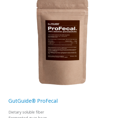
GutGuide® ProFecal
Dietary soluble fiber
Fermented guar bean