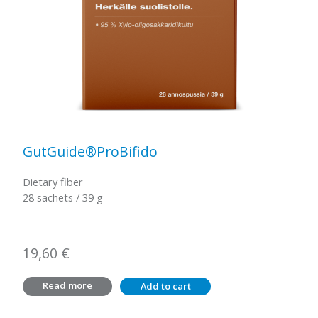
GutGuide®ProBifido
Dietary fiber
28 sachets / 39 g
19,60
€
Read more
Add to cart