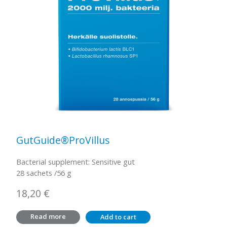
GutGuide®ProVillus
Bacterial supplement: Sensitive gut
28 sachets /56 g
18,20
€
Read more
Add to cart