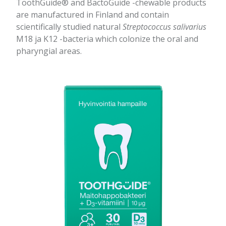
ToothGuide® and BactoGuide -chewable products
are manufactured in Finland and contain
scientifically studied natural
Streptococcus salivarius
M18 ja K12 -bacteria which colonize the oral and
pharyngial areas.