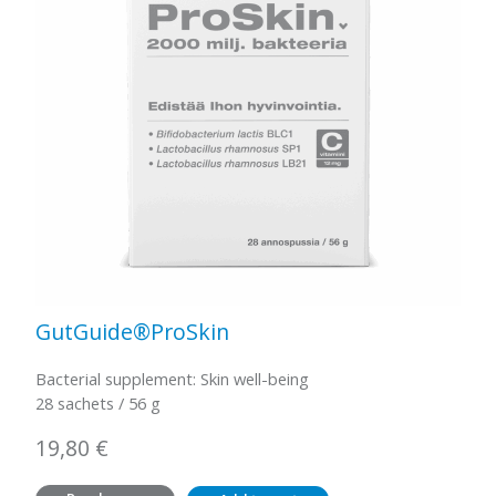
GutGuide®ProSkin
Bacterial supplement: Skin well-being
28 sachets / 56 g
19,80
€