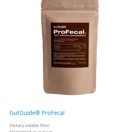
GutGuide® ProFecal
Dietary soluble fiber
Fermented guar bean