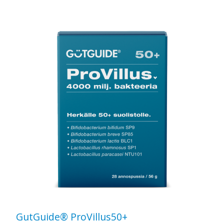
GutGuide® ProVillus50+