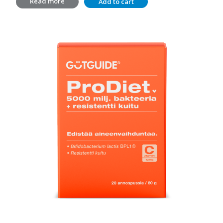
Read more
Add to cart