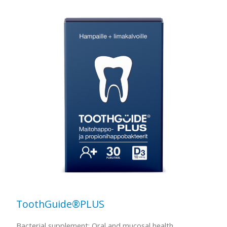
ToothGuide®PLUS
Bacterial supplement: Oral and mucosal health