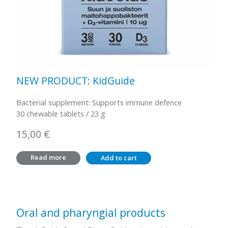
NEW PRODUCT: KidGuide
Bacterial supplement: Supports immune defence
30 chewable tablets / 23 g
15,00
€
Read more
Add to cart
Oral and pharyngial products