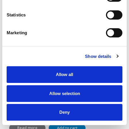
Statistics
Marketing
Show details
Allow all
GutGuide®ProVillus and ProBifido
Allow selection
Lactic acid bacterial and dietary fiber
2 x 28 sachets
Deny
36,40
€
Read more
Add to cart