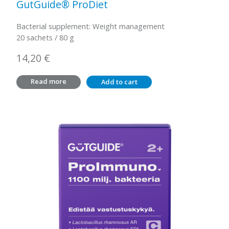
GutGuide® ProDiet
Bacterial supplement: Weight management
20 sachets / 80 g
14,20
€
Read more
Add to cart