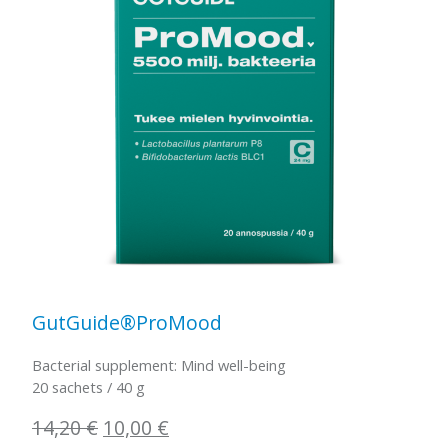
GutGuide®ProMood
Bacterial supplement: Mind well-being
20 sachets / 40 g
Original
Current
14,20
€
10,00
€