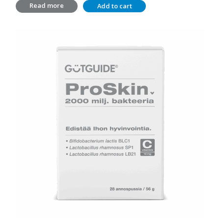
Read more
Add to cart