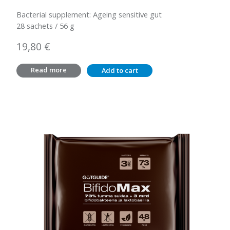
Bacterial supplement: Ageing sensitive gut
28 sachets / 56 g
19,80
€
Read more
Add to cart