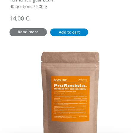
40 portions / 200 g
14,00
€
Read more
Add to cart