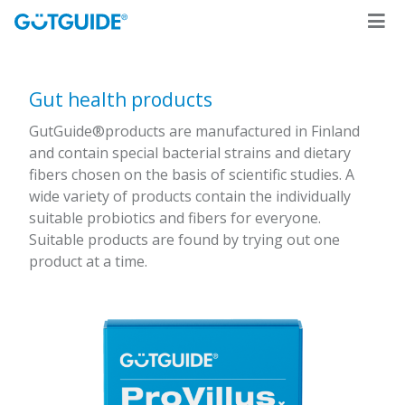
Gut health products
GutGuide®products are manufactured in Finland
and contain special bacterial strains and dietary
fibers chosen on the basis of scientific studies. A
wide variety of products contain the individually
suitable probiotics and fibers for everyone.
Suitable products are found by trying out one
product at a time.