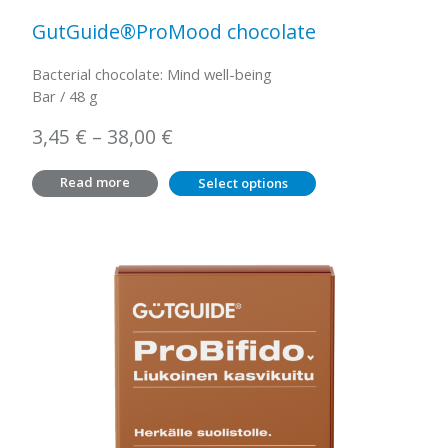
GutGuide®ProMood chocolate
Bacterial chocolate: Mind well-being
Bar / 48 g
Price
3,45
€
–
38,00
€
range:
Read more
Select options
3,45 €
through
38,00 €