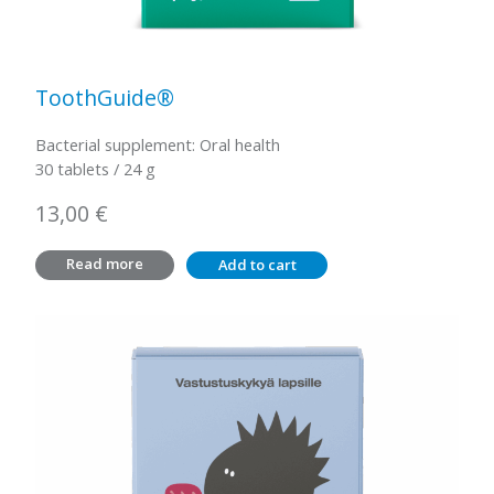
ToothGuide®
Bacterial supplement: Oral health
30 tablets / 24 g
13,00
€
Read more
Add to cart