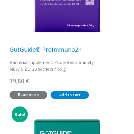
GutGuide® ProImmuno2+
Bacterial supplement: Promotes immunity
NEW SIZE: 28 sachets / 56 g
19,80
€
Read more
Add to cart
Sale!