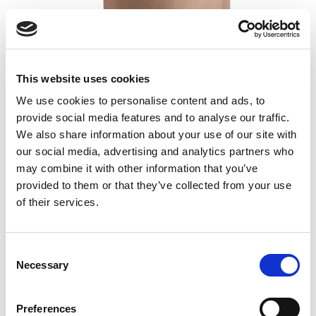
GutGuide® ProResista
This website uses cookies
We use cookies to personalise content and ads, to
Dietary resistant fiber
provide social media features and to analyse our traffic.
Isolated from corn
We also share information about your use of our site with
60 portions / 300 g
our social media, advertising and analytics partners who
19,00
€
may combine it with other information that you’ve
provided to them or that they’ve collected from your use
Read more
Add to cart
of their services.
Consent
Necessary
Selection
Preferences