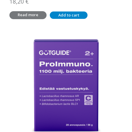
18,20
€
Read more
Add to cart