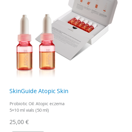
SkinGuide Atopic Skin
Probiotic Oil: Atopic eczema
5×10 ml vials (50 ml)
25,00
€