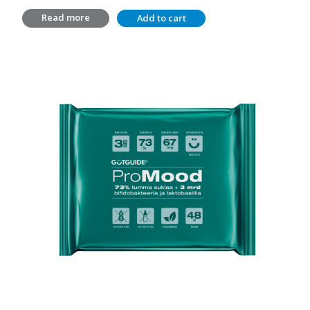
price
price
Read more
Add to cart
was:
is:
14,20 €.
10,00 €.