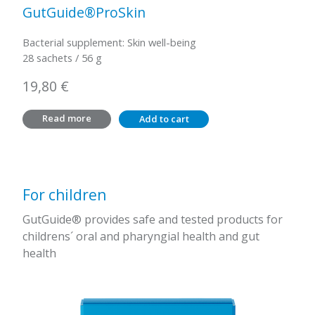
GutGuide®ProSkin
Bacterial supplement: Skin well-being
28 sachets / 56 g
19,80
€
Read more
Add to cart
For children
GutGuide® provides safe and tested products for
childrens´ oral and pharyngial health and gut
health