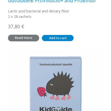
GutGuide® ProVillus50+ and ProBifido
Lactic acid bacterial and dietary fiber
2 x 28 sachets
37,80
€
Read more
Add to cart