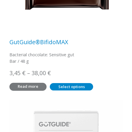
GutGuide®BifidoMAX
Bacterial chocolate: Sensitive gut
Bar / 48 g
Price
3,45
€
–
38,00
€
range:
Read more
Select options
3,45 €
through
38,00 €