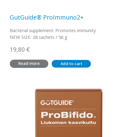
GutGuide® ProImmuno2+
Bacterial supplement: Promotes immunity
NEW SIZE: 28 sachets / 56 g
19,80
€
Read more
Add to cart