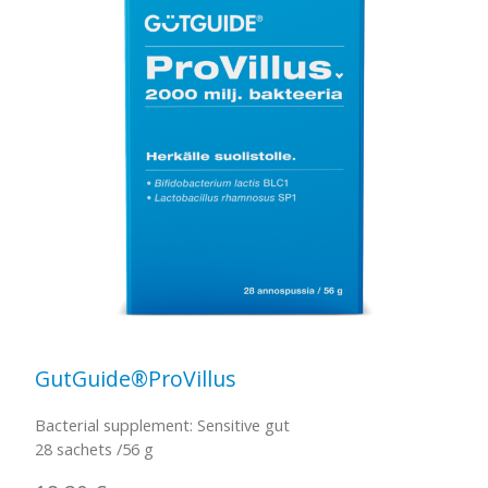
GutGuide®ProVillus
Bacterial supplement: Sensitive gut
28 sachets /56 g