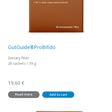
GutGuide®ProBifido
Dietary fiber
28 sachets / 39 g
19,60
€
Read more
Add to cart