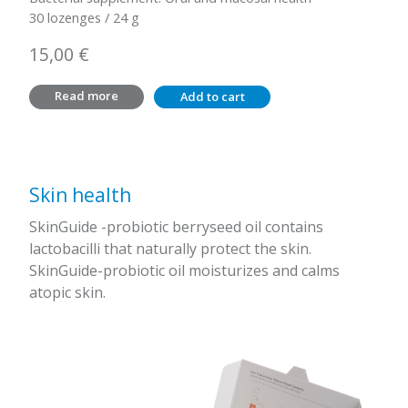
30 lozenges / 24 g
15,00
€
Read more
Add to cart
Skin health
SkinGuide -probiotic berryseed oil contains
lactobacilli that naturally protect the skin.
SkinGuide-probiotic oil moisturizes and calms
atopic skin.