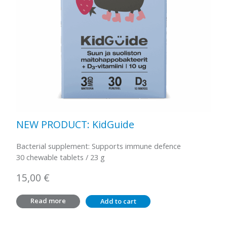
NEW PRODUCT: KidGuide
Bacterial supplement: Supports immune defence
30 chewable tablets / 23 g
15,00
€
Read more
Add to cart